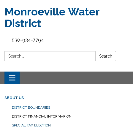
Monroeville Water
District
530-934-7794
Search:
Search
Toggle
navigation
ABOUT US
DISTRICT BOUNDARIES
DISTRICT FINANCIAL INFORMARION
SPECIAL TAX ELECTION