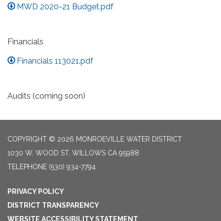
MWD 2020-21 Budget.pdf
Financials
Financials 113021.pdf
Audits (coming soon)
COPYRIGHT © 2026 MONROEVILLE WATER DISTRICT
1030 W. WOOD ST, WILLOWS CA 95988
TELEPHONE
(530) 934-7794
PRIVACY POLICY
DISTRICT TRANSPARENCY
WEBSITE ACCESSIBILITY STATEMENT