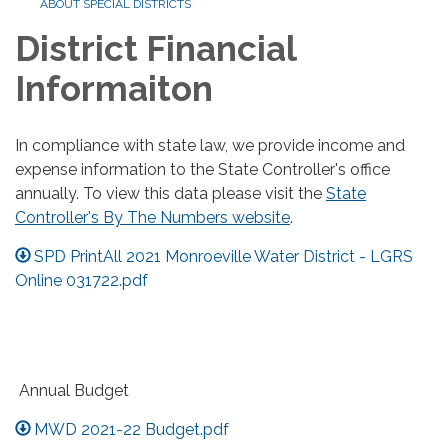
ABOUT SPECIAL DISTRICTS
District Financial
Informaiton
In compliance with state law, we provide income and
expense information to the State Controller's office
annually. To view this data please visit the
State
Controller's By The Numbers website
.
SPD PrintAll 2021 Monroeville Water District - LGRS
Online 031722.pdf
Annual Budget
MWD 2021-22 Budget.pdf